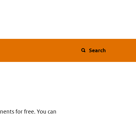
Search
nents for free. You can