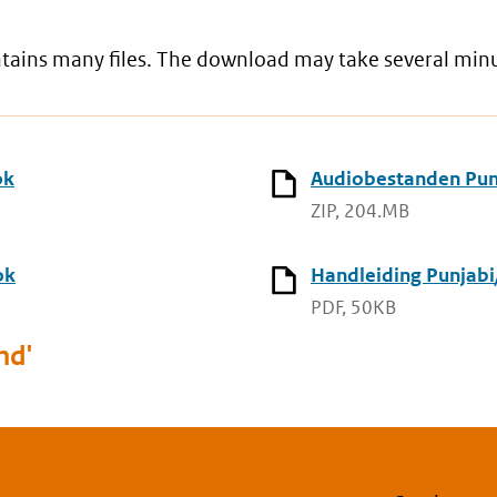
ontains many files. The download may take several min
ok
Audiobestanden Punj
ZIP, 204.MB
ok
Handleiding Punjabi
PDF, 50KB
nd'