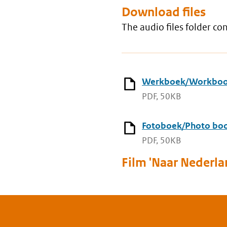
Download files
The audio files folder c
Werkboek/Workbo
PDF, 50KB
Fotoboek/Photo bo
PDF, 50KB
Film 'Naar Nederla