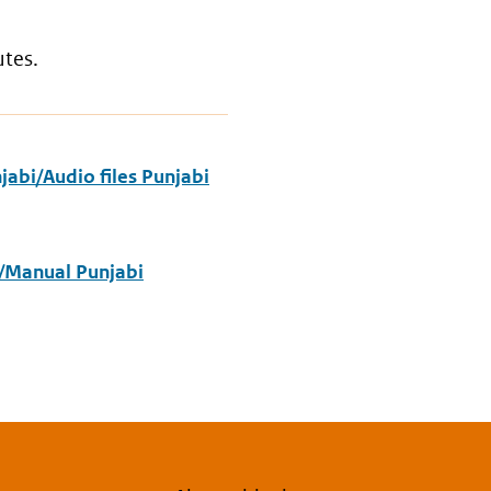
utes.
abi/Audio files Punjabi
/Manual Punjabi