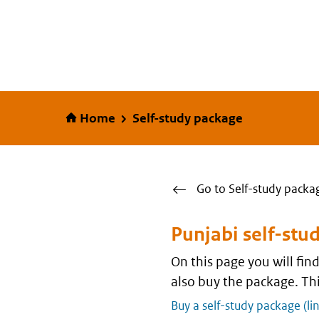
Home
Home
Self-study package
Go to Self-study packa
Punjabi self-stu
On this page you will fi
also buy the package. Thi
Buy a self-study package (li