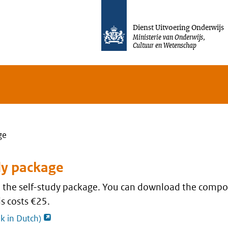
Jump to content
Dienst Uitvoering Onderwijs
Ministerie van Onderwijs,
Cultuur en Wetenschap
ge
dy package
nd the self-study package. You can download the compo
s costs €25.
opent externe pagina
nk in Dutch)